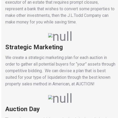
executor of an estate that requires prompt closure,
represent a bank that wishes to convert some properties to
make other investments, then the J.L.Todd Company can
make money for you while saving time.
Strategic Marketing
We create a strategic marketing plan for each auction in
order to gather all potential buyers for “your” assets through
competitive bidding. We can devise a plan that is best
suited for your type of liquidation through the best known
property sales method in American, at AUCTION!
Auction Day