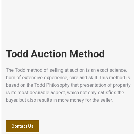
Todd Auction Method
The Todd method of selling at auction is an exact science,
born of extensive experience, care and skill. This method is
based on the Todd Philosophy that presentation of property
is its most desirable aspect, which not only satisfies the
buyer, but also results in more money for the seller.
Contact Us