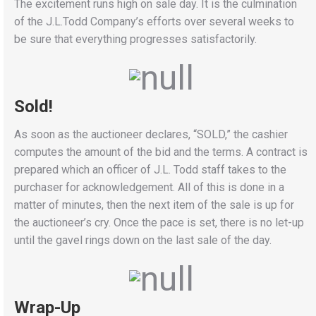
The excitement runs high on sale day. It is the culmination
of the J.L.Todd Company’s efforts over several weeks to
be sure that everything progresses satisfactorily.
Sold!
As soon as the auctioneer declares, “SOLD,” the cashier
computes the amount of the bid and the terms. A contract is
prepared which an officer of J.L. Todd staff takes to the
purchaser for acknowledgement. All of this is done in a
matter of minutes, then the next item of the sale is up for
the auctioneer’s cry. Once the pace is set, there is no let-up
until the gavel rings down on the last sale of the day.
Wrap-Up