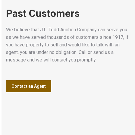
Past Customers
We believe that J.L. Todd Auction Company can serve you
as we have served thousands of customers since 1917, If
you have property to sell and would like to talk with an
agent, you are under no obligation. Call or send us a
message and we will contact you promptly.
Contact an Agent