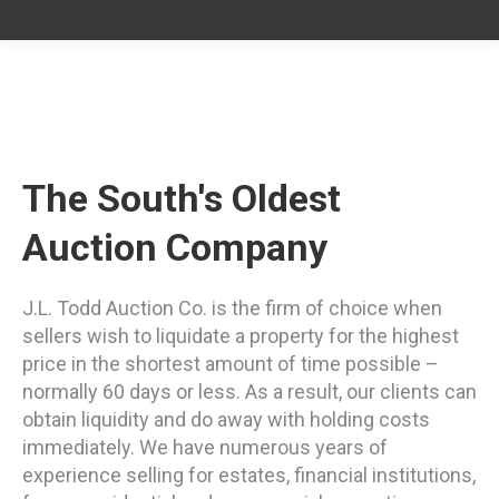
The South's Oldest
Auction Company
J.L. Todd Auction Co. is the firm of choice when
sellers wish to liquidate a property for the highest
price in the shortest amount of time possible –
normally 60 days or less. As a result, our clients can
obtain liquidity and do away with holding costs
immediately. We have numerous years of
experience selling for estates, financial institutions,