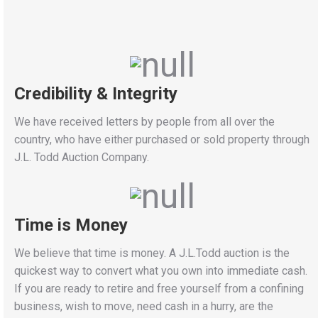
Credibility & Integrity
We have received letters by people from all over the
country, who have either purchased or sold property through
J.L. Todd Auction Company.
Time is Money
We believe that time is money. A J.L.Todd auction is the
quickest way to convert what you own into immediate cash.
If you are ready to retire and free yourself from a confining
business, wish to move, need cash in a hurry, are the