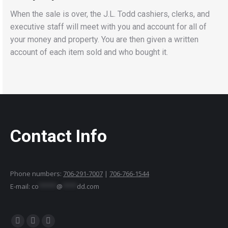
When the sale is over, the J.L. Todd cashiers, clerks, and
executive staff will meet with you and account for all of
your money and property. You are then given a written
account of each item sold and who bought it.
Contact Info
Phone numbers:
706-291-7007
|
706-766-1544
E-mail:
co
*****
@
****
dd.com
Find us on:
Facebook
YouTube
Instagram