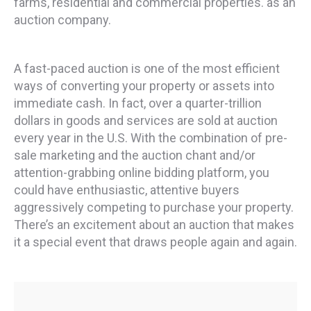
farms, residential and commercial properties. as an
auction company.
A fast-paced auction is one of the most efficient
ways of converting your property or assets into
immediate cash. In fact, over a quarter-trillion
dollars in goods and services are sold at auction
every year in the U.S. With the combination of pre-
sale marketing and the auction chant and/or
attention-grabbing online bidding platform, you
could have enthusiastic, attentive buyers
aggressively competing to purchase your property.
There’s an excitement about an auction that makes
it a special event that draws people again and again.