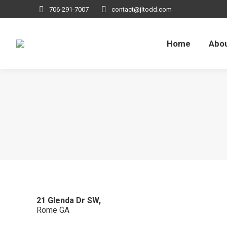
706-291-7007
contact@jltodd.com
Home
Abou
21 Glenda Dr SW,
Rome
GA