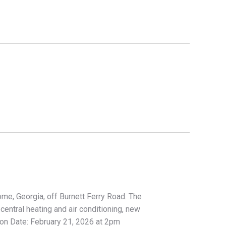
ome, Georgia, off Burnett Ferry Road. The
ntral heating and air conditioning, new
tion Date: February 21, 2026 at 2pm