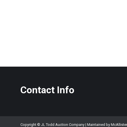
Contact Info
Copyright © JL Todd Auction Company | Maintained by
McAlliste