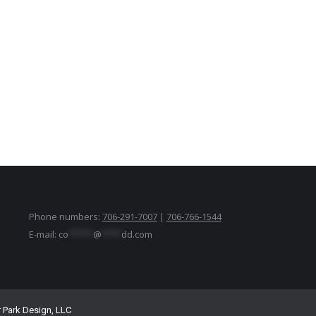
Phone numbers:
706-291-7007
|
706-766-1544
E-mail:
co
*****
@
****
dd.com
r Park Design, LLC