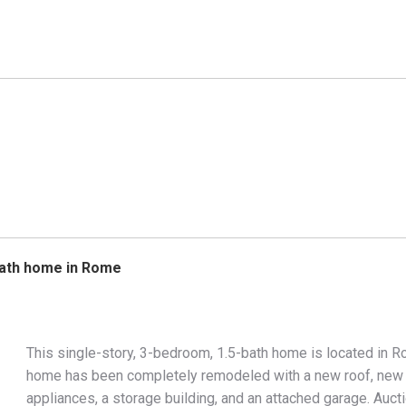
5bath home in Rome
This single-story, 3-bedroom, 1.5-bath home is located in R
home has been completely remodeled with a new roof, new ce
appliances, a storage building, and an attached garage. Auc