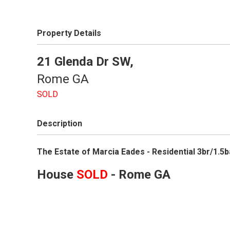
Property Details
21 Glenda Dr SW,
Rome
GA
SOLD
Description
The Estate of Marcia Eades - Residential 3br/1.
House
SOLD
- Rome
GA