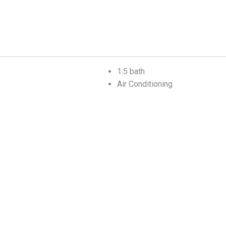
1.5 bath
Air Conditioning