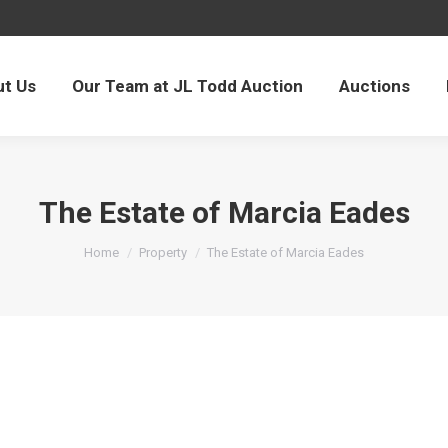
t Us
Our Team at JL Todd Auction
Auctions
The Estate of Marcia Eades
You are here:
Home
Property
The Estate of Marcia Eades