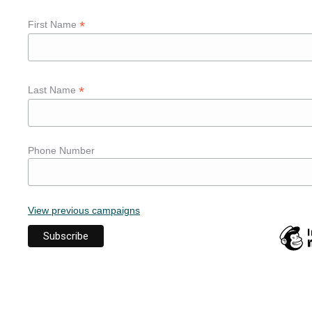
*
First Name
*
Last Name
Phone Number
View previous campaigns