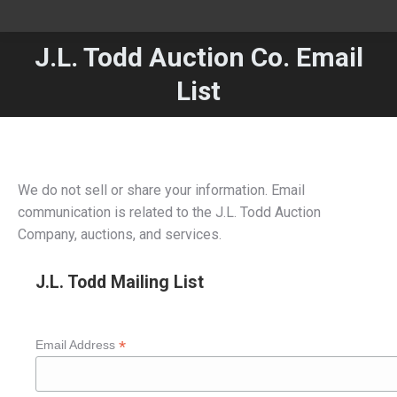
J.L. Todd Auction Co. Email
You are here:
List
We do not sell or share your information. Email
communication is related to the J.L. Todd Auction
Company, auctions, and services.
J.L. Todd Mailing List
*
Email Address