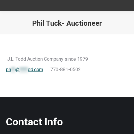
Phil Tuck- Auctioneer
You are here:
J.L. Todd Auction Company since 1979
ph
**
@
****
dd.com
770-881-0502
Contact Info